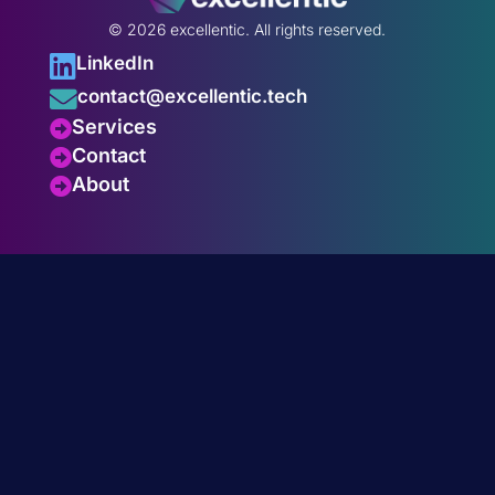
© 2026 excellentic.
All rights reserved.

LinkedIn

contact@excellentic.tech
Services

Contact

About
