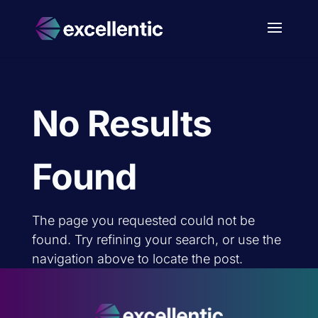
No Results
Found
The page you requested could not be
found. Try refining your search, or use the
navigation above to locate the post.